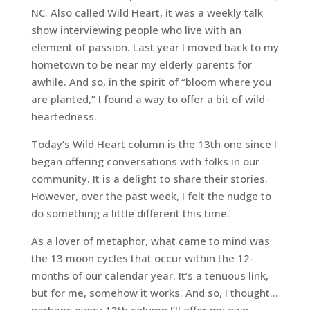
NC. Also called Wild Heart, it was a weekly talk
show interviewing people who live with an
element of passion. Last year I moved back to my
hometown to be near my elderly parents for
awhile. And so, in the spirit of “bloom where you
are planted,” I found a way to offer a bit of wild-
heartedness.
Today’s
Wild Heart
column is the 13th one since I
began offering conversations with folks in our
community. It is a delight to share their stories.
However, over the past week, I felt the nudge to
do something a little different this time.
As a lover of metaphor, what came to mind was
the 13 moon cycles that occur within the 12-
months of our calendar year. It’s a tenuous link,
but for me, somehow it works. And so, I thought…