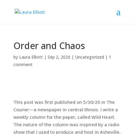
Order and Chaos
by
Laura Elliott
|
Sep 2, 2020
|
Uncategorized
|
1
comment
This post was first published on 5/30/20 in The
Courier—a newspaper in central Illinois. I write a
weekly column for the paper, called Wild Heart.
The nature of the column was inspired by a radio
show that I used to produce and host in Asheville,