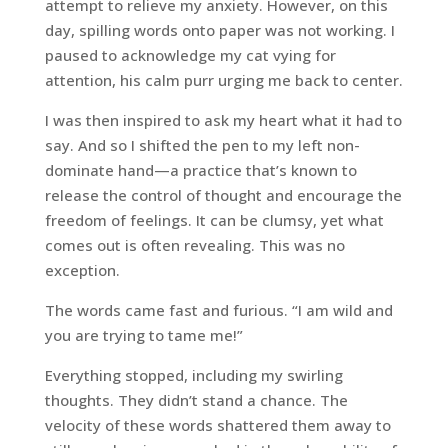
attempt to relieve my anxiety. However, on this
day, spilling words onto paper was not working. I
paused to acknowledge my cat vying for
attention, his calm purr urging me back to center.
I was then inspired to ask my heart what it had to
say. And so I shifted the pen to my left non-
dominate hand—a practice that’s known to
release the control of thought and encourage the
freedom of feelings. It can be clumsy, yet what
comes out is often revealing. This was no
exception.
The words came fast and furious. “I am wild and
you are trying to tame me!”
Everything stopped, including my swirling
thoughts. They didn’t stand a chance. The
velocity of these words shattered them away to