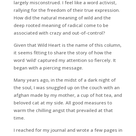
largely misconstrued. I feel like a word activist,
rallying for the freedom of their true expression.
How did the natural meaning of wild and the
deep rooted meaning of radical come to be
associated with crazy and out-of-control?
Given that
Wild Heart
is the name of this column,
it seems fitting to share the story of how the
word ‘wild’ captured my attention so fiercely. It
began with a piercing message.
Many years ago, in the midst of a dark night of
the soul, I was snuggled up on the couch with an
afghan made by my mother, a cup of hot tea, and
beloved cat at my side. All good measures to
warm the chilling angst that prevailed at that
time.
I reached for my journal and wrote a few pages in