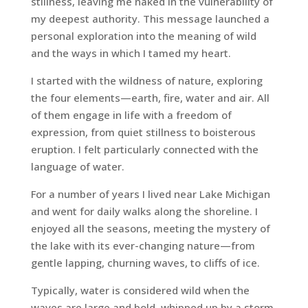
stillness, leaving me naked in the vulnerability of
my deepest authority. This message launched a
personal exploration into the meaning of wild
and the ways in which I tamed my heart.
I started with the wildness of nature, exploring
the four elements—earth, fire, water and air. All
of them engage in life with a freedom of
expression, from quiet stillness to boisterous
eruption. I felt particularly connected with the
language of water.
For a number of years I lived near Lake Michigan
and went for daily walks along the shoreline. I
enjoyed all the seasons, meeting the mystery of
the lake with its ever-changing nature—from
gentle lapping, churning waves, to cliffs of ice.
Typically, water is considered wild when the
waves are large and bold, whipped up by a storm.