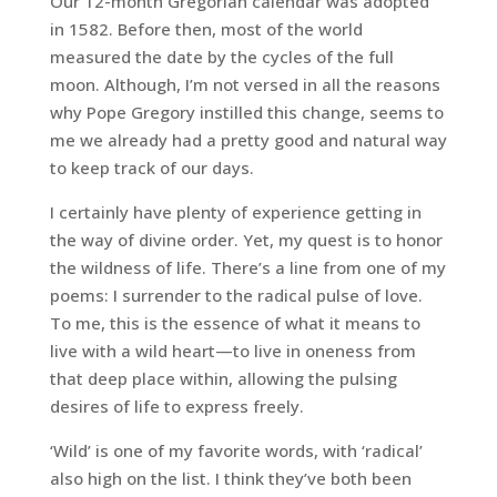
Our 12-month Gregorian calendar was adopted
in 1582. Before then, most of the world
measured the date by the cycles of the full
moon. Although, I’m not versed in all the reasons
why Pope Gregory instilled this change, seems to
me we already had a pretty good and natural way
to keep track of our days.
I certainly have plenty of experience getting in
the way of divine order. Yet, my quest is to honor
the wildness of life. There’s a line from one of my
poems:
I surrender to the radical pulse of love
.
To me, this is the essence of what it means to
live with a wild heart—to live in oneness from
that deep place within, allowing the pulsing
desires of life to express freely.
‘Wild’ is one of my favorite words, with ‘radical’
also high on the list. I think they’ve both been