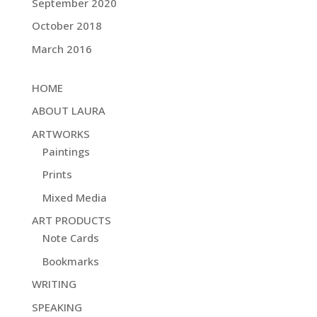
September 2020
October 2018
March 2016
HOME
ABOUT LAURA
ARTWORKS
Paintings
Prints
Mixed Media
ART PRODUCTS
Note Cards
Bookmarks
WRITING
SPEAKING