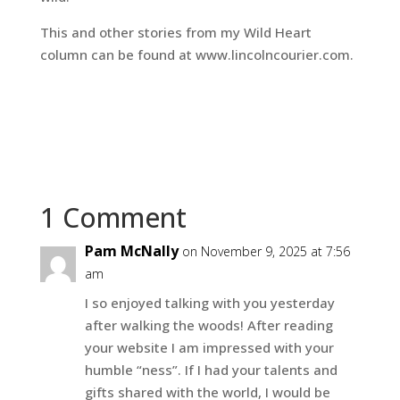
This and other stories from my Wild Heart
column can be found at www.lincolncourier.com.
1 Comment
Pam McNally
on November 9, 2025 at 7:56
am
I so enjoyed talking with you yesterday
after walking the woods! After reading
your website I am impressed with your
humble “ness”. If I had your talents and
gifts shared with the world, I would be