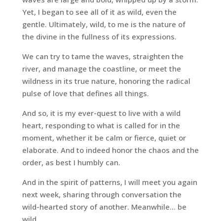
Yet, I began to see all of it as wild, even the
gentle. Ultimately, wild, to me is the nature of
the divine in the fullness of its expressions.
We can try to tame the waves, straighten the
river, and manage the coastline, or meet the
wildness in its true nature, honoring the radical
pulse of love that defines all things.
And so, it is my ever-quest to live with a wild
heart, responding to what is called for in the
moment, whether it be calm or fierce, quiet or
elaborate. And to indeed honor the chaos and the
order, as best I humbly can.
And in the spirit of patterns, I will meet you again
next week, sharing through conversation the
wild-hearted story of another. Meanwhile… be
wild.