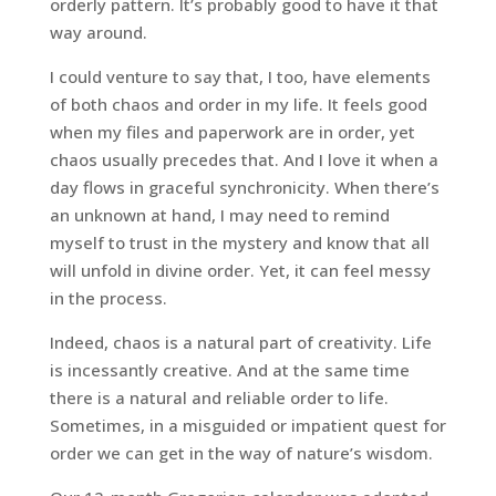
orderly pattern. It’s probably good to have it that
way around.
I could venture to say that, I too, have elements
of both chaos and order in my life. It feels good
when my files and paperwork are in order, yet
chaos usually precedes that. And I love it when a
day flows in graceful synchronicity. When there’s
an unknown at hand, I may need to remind
myself to trust in the mystery and know that all
will unfold in divine order. Yet, it can feel messy
in the process.
Indeed, chaos is a natural part of creativity. Life
is incessantly creative. And at the same time
there is a natural and reliable order to life.
Sometimes, in a misguided or impatient quest for
order we can get in the way of nature’s wisdom.