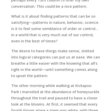
perhaps every 13th column I’ll offer my own
conversation. This could be a nice pattern.
What is it about finding patterns that can be so
satisfying—patterns in nature, behavior, science.
Is it to feel some semblance of order or control…
in a world that is very much out of our control,
even in the best of times?
The desire to have things make sense, slotted
into logical categories can put us at ease. We can
breathe a little easier with the knowing that all’s
right in the world—until something comes along
to upset the pattern.
The other morning while walking at Kickapoo
Park I marveled at the abundance of honeysuckle
throughout the trail and paused to have a closer
look at the blooms. At first, it seemed that every
fourth bloom along a stem was white, with three