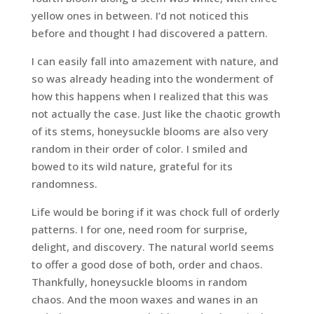
yellow ones in between. I’d not noticed this
before and thought I had discovered a pattern.
I can easily fall into amazement with nature, and
so was already heading into the wonderment of
how this happens when I realized that this was
not actually the case. Just like the chaotic growth
of its stems, honeysuckle blooms are also very
random in their order of color. I smiled and
bowed to its wild nature, grateful for its
randomness.
Life would be boring if it was chock full of orderly
patterns. I for one, need room for surprise,
delight, and discovery. The natural world seems
to offer a good dose of both, order and chaos.
Thankfully, honeysuckle blooms in random
chaos. And the moon waxes and wanes in an