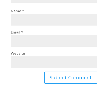
Name
*
Email
*
Website