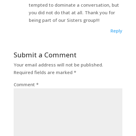
tempted to dominate a conversation, but
you did not do that at all. Thank you for
being part of our Sisters group!!!
Reply
Submit a Comment
Your email address will not be published.
Required fields are marked
*
Comment
*