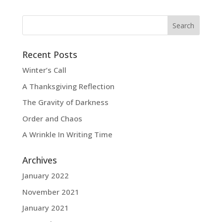
Recent Posts
Winter’s Call
A Thanksgiving Reflection
The Gravity of Darkness
Order and Chaos
A Wrinkle In Writing Time
Archives
January 2022
November 2021
January 2021