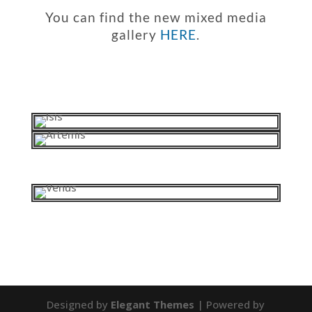
You can find the new mixed media
gallery
HERE
.
Designed by
Elegant Themes
| Powered by