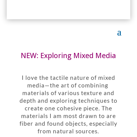
NEW: Exploring Mixed Media
I love the tactile nature of mixed
media—the art of combining
materials of various texture and
depth and exploring techniques to
create one cohesive piece. The
materials I am most drawn to are
fiber and found objects, especially
from natural sources.